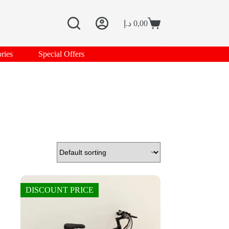
د.إ
0,00
Shopping
cart
ries
Special Offers
DISCOUNT PRICE