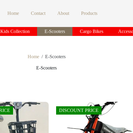
Home
Contact
About
Products
Kids Collection
E-Scooters
Cargo Bikes
Accesso
Home
/
E-Scooters
E-Scooters
RICE
DISCOUNT PRICE