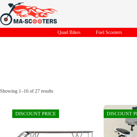
Skip
to
content
Quad Bikes
Fuel Scooters
Showing 1–16 of 27 results
DISCOUNT PRICE
DISCOUNT P