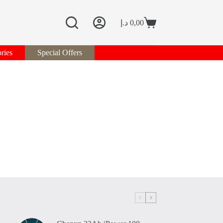
د.إ
0,00
Shopping
cart
ries
Special Offers