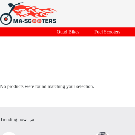
Skip
to
content
Quad Bikes
Fuel Scooters
No products were found matching your selection.
Trending now