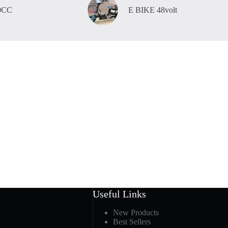
0CC
E BIKE 48volt
Useful Links
New Products
Best Sellers