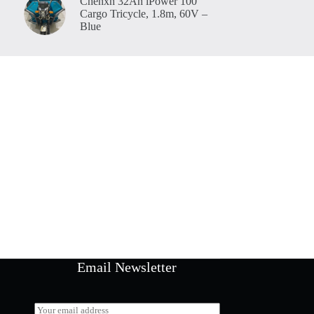
Chenxn 32Ah iPower 100
Cargo Tricycle, 1.8m, 60V –
Blue
Email Newsletter
E