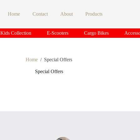
Home
Contact
About
Products
Kids Collection
E-Scooters
Cargo Bikes
Accesso
Home
/
Special Offers
Special Offers