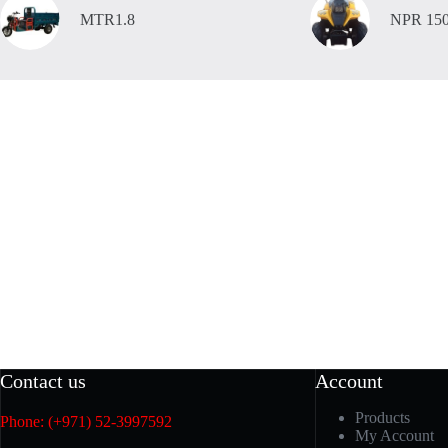
MTR1.8
NPR 15
Contact us
Account
Products
Phone: (+971) 52-3997592
My Account