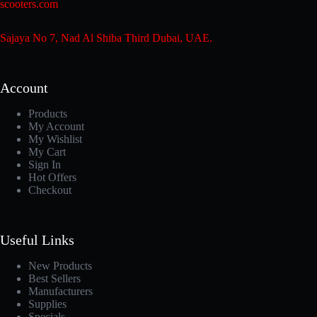
scooters.com
Sajaya No 7, Nad Al Shiba Third Dubai, UAE.
Account
Products
My Account
My Wishlist
My Cart
Sign In
Hot Offers
Checkout
Useful Links
New Products
Best Sellers
Manufacturers
Supplies
Specials