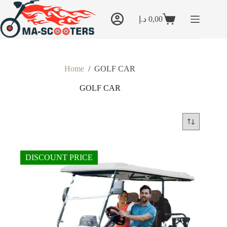
Skip
to
د.إ
0,00
content
Shopping
cart
Home
/
GOLF CAR
GOLF CAR
DISCOUNT PRICE