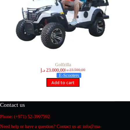
Golfzilla
د.إ
23.000,00
د.إ
23.500,00
Original
Current
E-Scooters
price
price
Add to cart
was:
is:
23.500,00 د.إ.
23.000,00 د.إ.
Contact us
Phone: (+971) 52-3997592
Need help or have a question? Contact us at: info@ma-