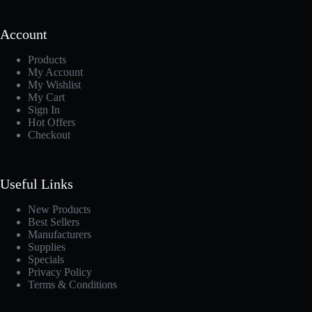
Account
Products
My Account
My Wishlist
My Cart
Sign In
Hot Offers
Checkout
Useful Links
New Products
Best Sellers
Manufacturers
Supplies
Specials
Privacy Policy
Terms & Conditions