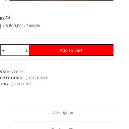
gy250
د.إ
6.800,00
د.إ
7.000,00
Original
Current
price
price
was:
is:
7.000,00 د.إ.
6.800,00 د.إ.
gy250
Add to cart
quantity
SKU:
GY6 250
CATEGORY:
QUAD BIKES
TAG:
QUAD BIKE
Description