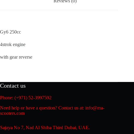
Reviews (0)
Gy6 250cc
4strok engine
with gear reverse
Contact us
Phone: (+971) 52-3997592
Need help or have a question? Contact us at: info@ma-
scooters.com
Sajaya No 7, Nad Al Shiba Third Dubai, UAE.