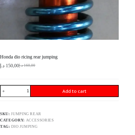
Honda dio ricing rear jumping
د.إ
150,00
د.إ
160,00
Original
Current
price
price
was:
is:
160,00 د.إ.
150,00 د.إ.
Honda
Add to cart
dio
ricing
rear
jumping
quantity
SKU:
JUMPING REAR
CATEGORY:
ACCESSORIES
TAG:
DIO JUMPING