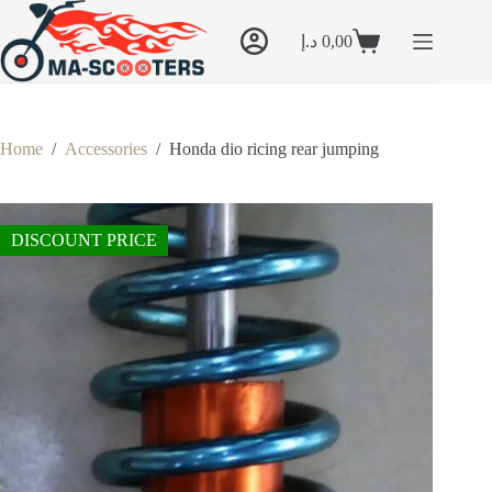
Skip
to
د.إ
0,00
content
Shopping
cart
Home
/
Accessories
/
Honda dio ricing rear jumping
DISCOUNT PRICE