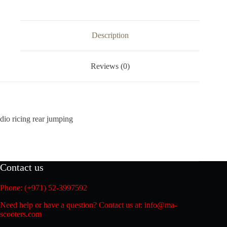
Description
Reviews (0)
dio ricing rear jumping
Contact us
Phone: (+971) 52-3997592
Need help or have a question? Contact us at: info@ma-
scooters.com