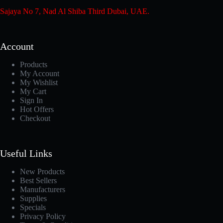
Sajaya No 7, Nad Al Shiba Third Dubai, UAE.
Account
Products
My Account
My Wishlist
My Cart
Sign In
Hot Offers
Checkout
Useful Links
New Products
Best Sellers
Manufacturers
Supplies
Specials
Privacy Policy