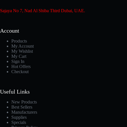
Sajaya No 7, Nad Al Shiba Third Dubai, UAE.
Account
Products
My Account
My Wishlist
My Cart
Sign In
Hot Offers
Checkout
Useful Links
New Products
Best Sellers
Manufacturers
Supplies
Specials