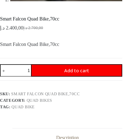
Smart Falcon Quad Bike,70cc
د.إ
2.400,00
د.إ
2.700,00
Original
Current
price
price
was:
is:
Smart Falcon Quad Bike,70cc
2.700,00 د.إ.
2.400,00 د.إ.
Smart
Add to cart
Falcon
Quad
Bike,70cc
quantity
SKU:
SMART FALCON QUAD BIKE,70CC
CATEGORY:
QUAD BIKES
TAG:
QUAD BIKE
Description