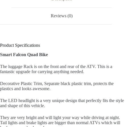
Reviews (0)
Product Specifications
Smart Falcon Quad Bike
The luggage Rack is on the front and rear of the ATV. This is a
fantastic upgrade for carrying anything needed.
Decorative Plastic Trim, Separate black plastic trim, protects the
plastics and looks awesome.
The LED headlight is a very unique design that perfectly fits the style
and shape of this vehicle.
They are very bright and will light your way while driving at night.
Tail lights and brake lights are bigger than normal ATVs which will