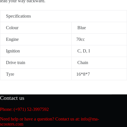
lead your way backward.
Specifications
Colour
Blue
Engine
70cc
Ignition
C, D, I
Drive train
Chain
Tyre
16*8*7
Contact us
Phone: (+971) 52-3997592
Need help or have a question? Contact us at: info@ma-
scooters.com