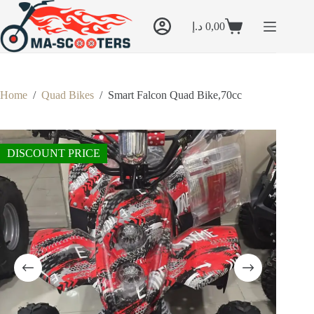
Skip
to
د.إ
0,00
content
Shopping
cart
Home
/
Quad Bikes
/
Smart Falcon Quad Bike,70cc
DISCOUNT PRICE