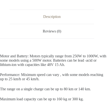
Description
Reviews (0)
Motor and Battery: Motors typically range from 250W to 1000W, with
some models using a 500W motor. Batteries can be lead -acid or
lithium-ion with capacities like 48V 15 Ah.
Performance: Miximum speed can vary , with some models reaching
up to 25 km/h or 45 km/h.
The range on a single charge can be up to 80 km or 140 km.
Maximum load capacity can be up to 160 kg or 300 kg.