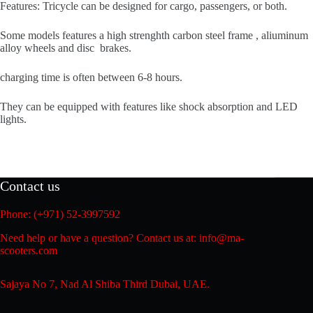
Features: Tricycle can be designed for cargo, passengers, or both.
Some models features a high strenghth carbon steel frame , aliuminum
alloy wheels and disc brakes.
charging time is often between 6-8 hours.
They can be equipped with features like shock absorption and LED
lights.
Contact us
Phone: (+971) 52-3997592
Need help or have a question? Contact us at: info@ma-
scooters.com
Sajaya No 7, Nad Al Shiba Third Dubai, UAE.