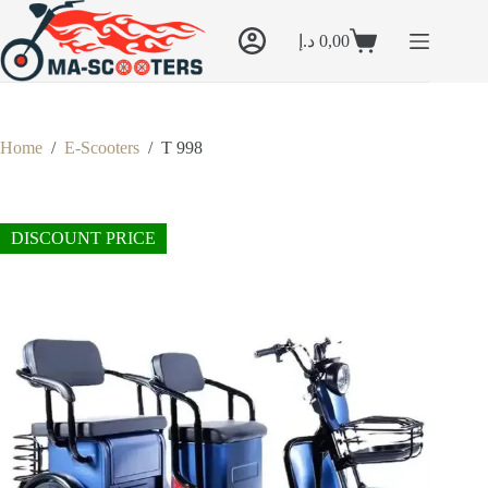
Skip
to
د.إ
0,00
content
Shopping
cart
Home
/
E-Scooters
/
T 998
DISCOUNT PRICE