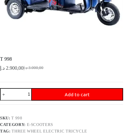
T 998
د.إ
2.900,00
د.إ
3.000,00
Original
Current
price
price
was:
is:
3.000,00 د.إ.
2.900,00 د.إ.
T
Add to cart
998
quantity
SKU:
T 998
CATEGORY:
E-SCOOTERS
TAG:
THREE WHEEL ELECTRIC TRICYCLE