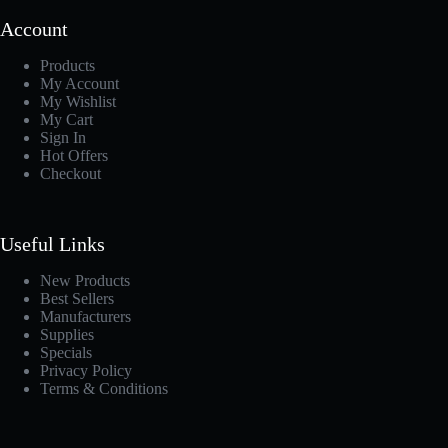
Account
Products
My Account
My Wishlist
My Cart
Sign In
Hot Offers
Checkout
Useful Links
New Products
Best Sellers
Manufacturers
Supplies
Specials
Privacy Policy
Terms & Conditions